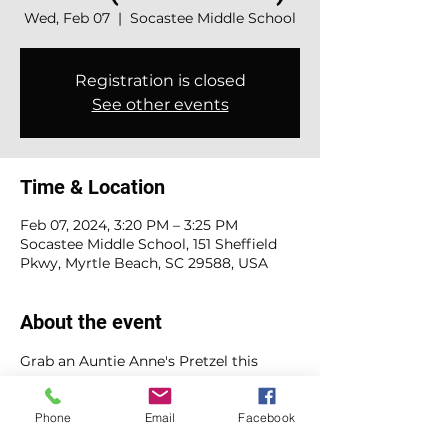
Wed, Feb 07
  |  
Socastee Middle School
Registration is closed
See other events
Time & Location
Feb 07, 2024, 3:20 PM – 3:25 PM
Socastee Middle School, 151 Sheffield
Pkwy, Myrtle Beach, SC 29588, USA
About the event
Grab an Auntie Anne's Pretzel this 
Wednesday! Whether you're in the 
mood for cinnamon sugar sweetness 
Phone
Email
Facebook
or classic salted goodness, it's all yours 
for just $4 each. Bring cash or buy 