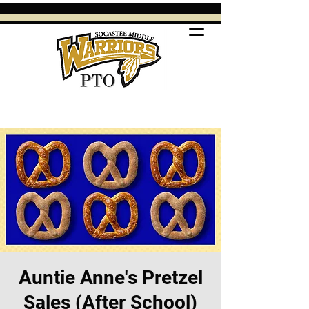
Auntie Anne's Pretzel
Sales (After School)