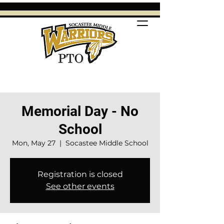
Memorial Day - No
School
Mon, May 27
  |  
Socastee Middle School
Registration is closed
See other events