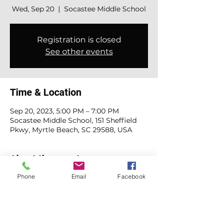
Wed, Sep 20
  |  
Socastee Middle School
Registration is closed
See other events
Time & Location
Sep 20, 2023, 5:00 PM – 7:00 PM
Socastee Middle School, 151 Sheffield
Pkwy, Myrtle Beach, SC 29588, USA
About the event
Phone
Email
Facebook
Concessions signup: 
https://www.signupgenius.com/go/10C0
E4DADAF22A2F4C70-smsback#/