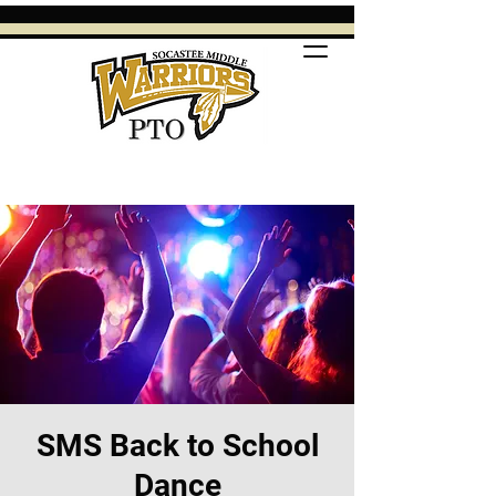
SMS Back to School
Dance