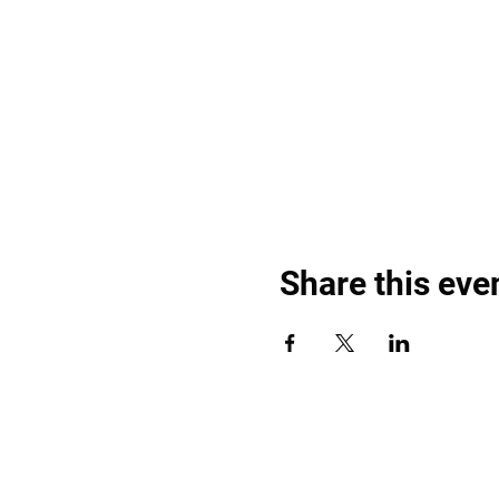
Share this eve