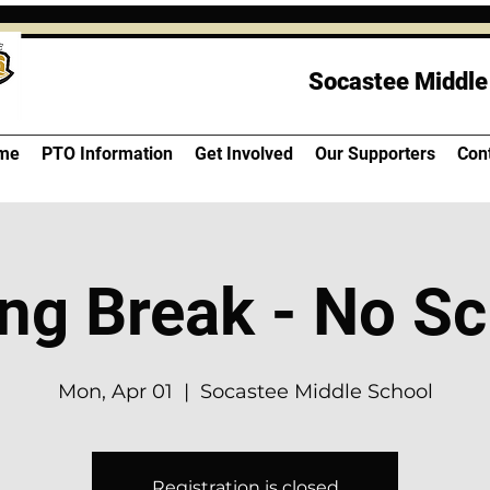
Socastee Middle
me
PTO Information
Get Involved
Our Supporters
Con
ng Break - No S
Mon, Apr 01
  |  
Socastee Middle School
Registration is closed