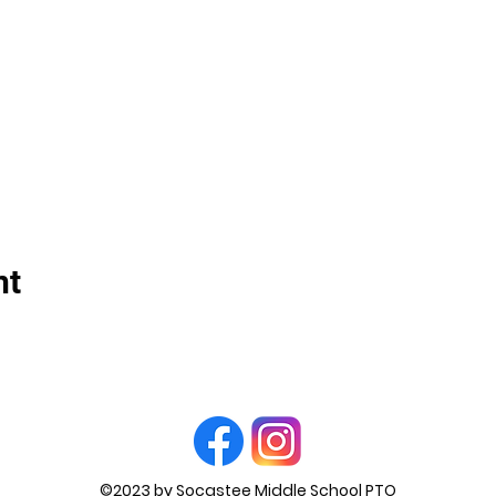
nt
©2023 by Socastee Middle School PTO