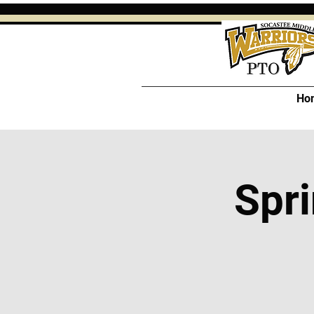
Ho
Spri