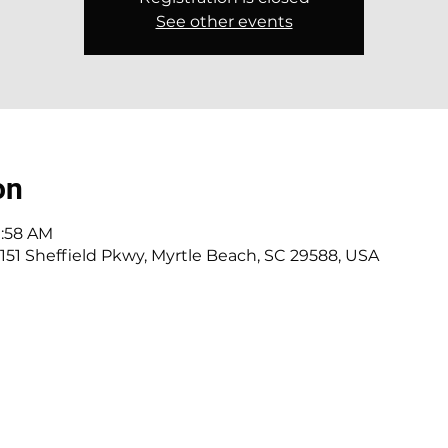
See other events
on
0:58 AM
151 Sheffield Pkwy, Myrtle Beach, SC 29588, USA