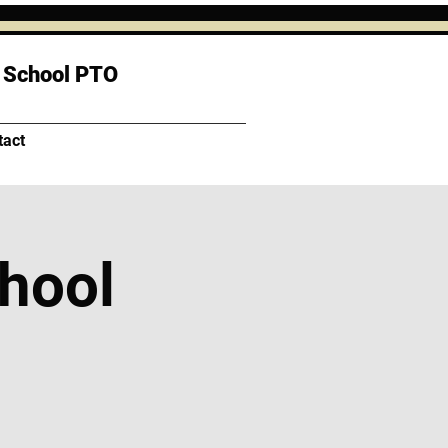
 School PTO
tact
chool