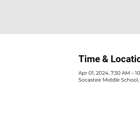
Time & Locati
Apr 01, 2024, 7:30 AM – 1
Socastee Middle School, 